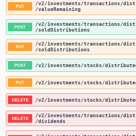
/v2
/investments
/transactions
/dist
PUT
/valueRemaining
/v2
/investments
/transactions
/dist
POST
/soldDistributions
/v2
/investments
/transactions
/dist
PUT
/soldDistributions
/v2
/investments
/stocks
/distribute
POST
/v2
/investments
/stocks
/distribute
PUT
/v2
/investments
/stocks
/distribute
DELETE
/v2
/investments
/transactions
/dist
DELETE
/dividends