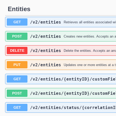
Entities
/v2
/entities
GET
Retrieves all entities associated wit
/v2
/entities
POST
Creates new entities. Accepts an ar
/v2
/entities
DELETE
Delete the entities. Accepts an arra
/v2
/entities
PUT
Updates one or more entities at a 
/v2
/entities
/{entityID}
/customFie
GET
/v2
/entities
/{entityID}
/customFie
POST
/v2
/entities
/status
/{correlationI
GET