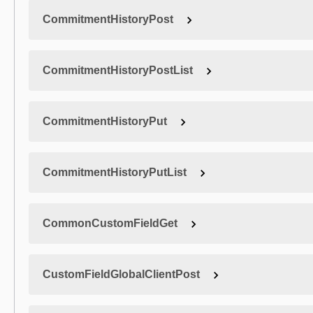
CommitmentHistoryPost
CommitmentHistoryPostList
CommitmentHistoryPut
CommitmentHistoryPutList
CommonCustomFieldGet
CustomFieldGlobalClientPost