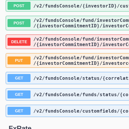
/v2
/fundsConsole
/{investorID}
/cus
POST
/v2
/fundsConsole
/fund
/investorCom
POST
/{investorCommitmentID}
/investorC
/v2
/fundsConsole
/fund
/investorCom
DELETE
/{investorCommitmentID}
/investorC
/v2
/fundsConsole
/fund
/investorCom
PUT
/{investorCommitmentID}
/investorc
/v2
/fundsConsole
/status
/{correlat
GET
/v2
/fundsConsole
/funds
/status
/{co
GET
/v2
/fundsConsole
/customfields
/{co
GET
FxRate