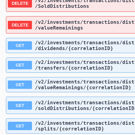
/v2
/investments
/transactions
/dist
DELETE
/SoldDistributions
/v2
/investments
/transactions
/dist
DELETE
/valueRemainings
/v2
/investments
/transactions
/dist
GET
/dividends
/{correlationID}
/v2
/investments
/transactions
/dist
GET
/transfers
/{correlationID}
/v2
/investments
/transactions
/dist
GET
/valueRemainings
/{correlationID}
/v2
/investments
/transactions
/dist
GET
/soldDistributions
/{correlationID
/v2
/investments
/transactions
/dist
GET
/splits
/{correlationID}