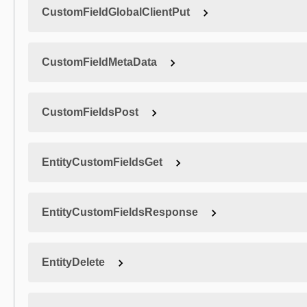
CustomFieldGlobalClientPut
CustomFieldMetaData
CustomFieldsPost
EntityCustomFieldsGet
EntityCustomFieldsResponse
EntityDelete