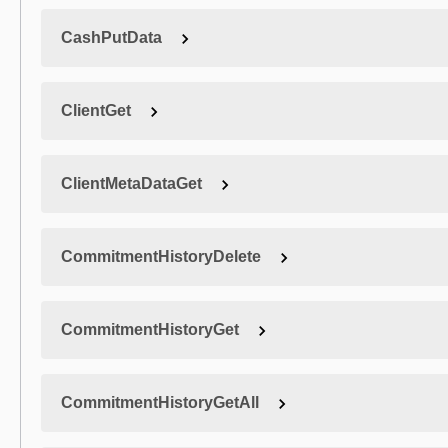
CashPutData
ClientGet
ClientMetaDataGet
CommitmentHistoryDelete
CommitmentHistoryGet
CommitmentHistoryGetAll