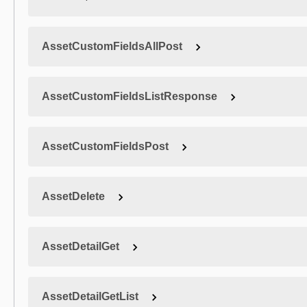
AssetCustomFieldsAllPost
AssetCustomFieldsListResponse
AssetCustomFieldsPost
AssetDelete
AssetDetailGet
AssetDetailGetList