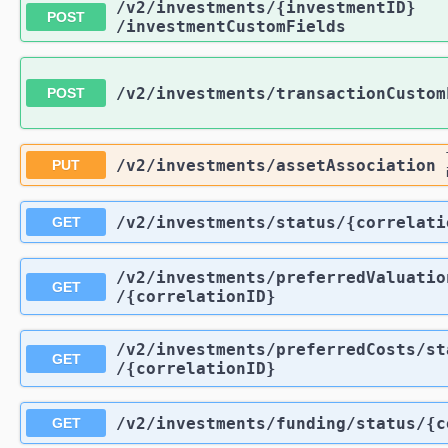
/v2
/investments
/{investmentID}
POST
/investmentCustomFields
/v2
/investments
/transactionCustom
POST
/v2
/investments
/assetAssociation
PUT
/v2
/investments
/status
/{correlati
GET
/v2
/investments
/preferredValuatio
GET
/{correlationID}
/v2
/investments
/preferredCosts
/st
GET
/{correlationID}
/v2
/investments
/funding
/status
/{c
GET