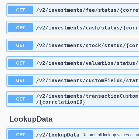
/v2
/investments
/fee
/status
/{corre
GET
/v2
/investments
/cash
/status
/{corr
GET
/v2
/investments
/stock
/status
/{cor
GET
/v2
/investments
/valuation
/status
/
GET
/v2
/investments
/customFields
/stat
GET
/v2
/investments
/transactionCustom
GET
/{correlationID}
LookupData
/v2
/LookupData
GET
Returns all look up values assoc