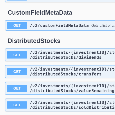
CustomFieldMetaData
/v2
/customFieldMetaData
GET
Gets a list of a
DistributedStocks
/v2
/investments
/{investmentID}
/st
GET
/distributedStocks
/dividends
/v2
/investments
/{investmentID}
/st
GET
/distributedStocks
/transfers
/v2
/investments
/{investmentID}
/st
GET
/distributedStocks
/valueRemaining
/v2
/investments
/{investmentID}
/st
GET
/distributedStocks
/soldDistributi