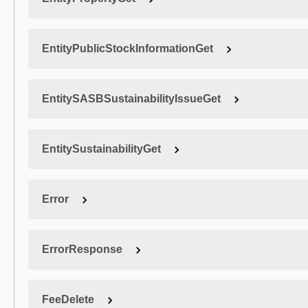
EntityPublicStockInformationGet
EntitySASBSustainabilityIssueGet
EntitySustainabilityGet
Error
ErrorResponse
FeeDelete