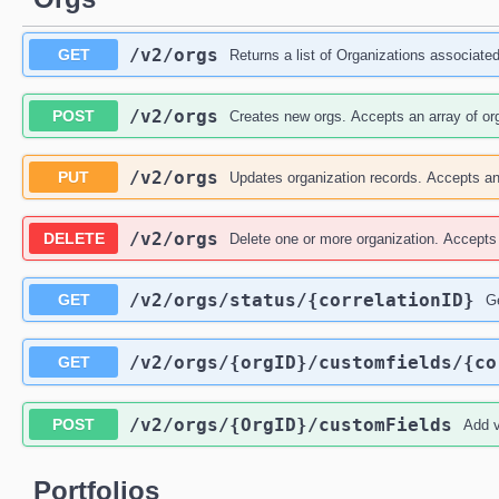
/v2
/orgs
GET
Returns a list of Organizations associated 
/v2
/orgs
POST
Creates new orgs. Accepts an array of org
/v2
/orgs
PUT
Updates organization records. Accepts an 
/v2
/orgs
DELETE
Delete one or more organization. Accepts 
/v2
/orgs
/status
/{correlationID}
GET
Ge
/v2
/orgs
/{orgID}
/customfields
/{co
GET
/v2
/orgs
/{OrgID}
/customFields
POST
Add v
Portfolios