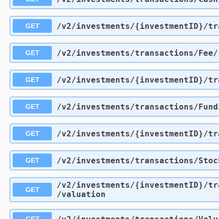
/v2
/investments
/{investmentID}
/tr
GET
/v2
/investments
/transactions
/Fee
/
GET
/v2
/investments
/{investmentID}
/tr
GET
/v2
/investments
/transactions
/Fund
GET
/v2
/investments
/{investmentID}
/tr
GET
/v2
/investments
/transactions
/Stoc
GET
/v2
/investments
/{investmentID}
/tr
GET
/valuation