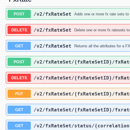
/v2
/fxRateSet
POST
Adds one or more fx rate sets to
/v2
/fxRateSet
DELETE
Delete one or more fx ratesets t
/v2
/fxRateSet
GET
Returns all the attributes for a 
/v2
/fxRateSet
/{fxRateSetID}
/fxRat
POST
/v2
/fxRateSet
/{fxRateSetID}
/fxRat
DELETE
/v2
/fxRateSet
/{fxRateSetID}
/fxRat
PUT
/v2
/fxRateSet
/{fxRateSetID}
/fxrat
GET
/v2
/fxRateSet
/status
/{correlation
GET