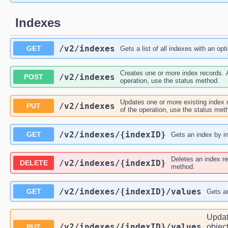
Indexes
/v2
/indexes
GET
Gets a list of all indexes with an opt
Creates one or more index records. A
/v2
/indexes
POST
operation, use the status method.
Updates one or more existing index r
/v2
/indexes
PUT
of the operation, use the status met
/v2
/indexes
/{indexID}
GET
Gets an index by i
Deletes an index re
/v2
/indexes
/{indexID}
DELETE
method.
/v2
/indexes
/{indexID}
/values
GET
Gets an
Updat
/v2
/indexes
/{indexID}
/values
object
PUT