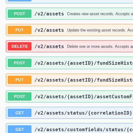
/v2
/assets
POST
Creates new asset records. Accepts an
/v2
/assets
PUT
Update the existing asset records. Acc
/v2
/assets
DELETE
Delete one or more assets. Accepts an
/v2
/assets
/{assetID}
/fundSizeHist
POST
/v2
/assets
/{assetID}
/fundSizeHist
PUT
/v2
/assets
/{assetID}
/assetCustomF
POST
/v2
/assets
/status
/{correlationID}
GET
/v2
/assets
/customfields
/status
/{c
GET