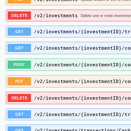
/v2
/investments
DELETE
Delete one or more investmen
/v2
/investments
/{investmentID}
/tr
GET
/v2
/investments
/{investmentID}
/co
GET
/v2
/investments
/{investmentID}
/co
POST
/v2
/investments
/{investmentID}
/co
PUT
/v2
/investments
/{investmentID}
/co
DELETE
/v2
/investments
/{investmentID}
/tr
GET
/v2
/investments
/transactions
/Cash
GET