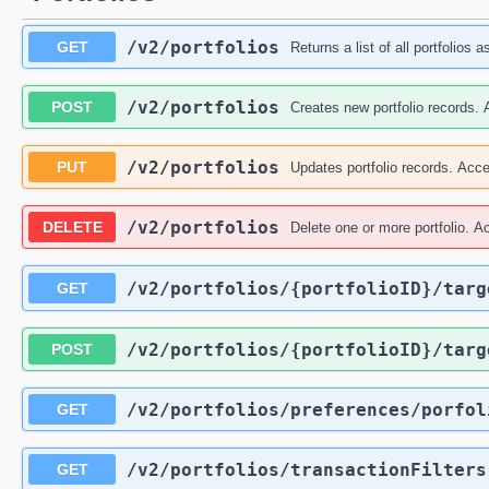
/v2
/portfolios
GET
Returns a list of all portfolios a
/v2
/portfolios
POST
Creates new portfolio records. A
/v2
/portfolios
PUT
Updates portfolio records. Accep
/v2
/portfolios
DELETE
Delete one or more portfolio. Ac
/v2
/portfolios
/{portfolioID}
/targ
GET
/v2
/portfolios
/{portfolioID}
/targ
POST
/v2
/portfolios
/preferences
/porfol
GET
/v2
/portfolios
/transactionFilters
GET