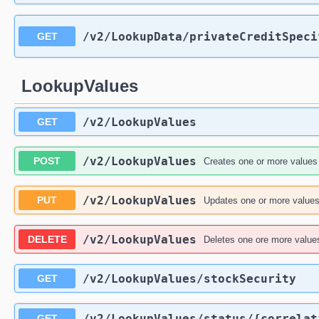
/v2
/LookupData
/privateCreditSpeci
GET
LookupValues
/v2
/LookupValues
GET
/v2
/LookupValues
POST
Creates one or more values f
/v2
/LookupValues
PUT
Updates one or more values 
/v2
/LookupValues
DELETE
Deletes one ore more values 
/v2
/LookupValues
/stockSecurity
GET
/v2
/LookupValues
/status
/{correlat
GET