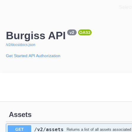
Select
Burgiss API
v2
OAS3
/v2/docs/docs.json
Get Started:API Authorization
Assets
/v2
/assets
GET
Returns a list of all assets associated 