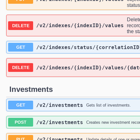
statu
Delete
/v2
/indexes
/{indexID}
/values
record
DELETE
the s
/v2
/indexes
/status
/{correlationID
GET
/v2
/indexes
/{indexID}
/values
/{dat
DELETE
Investments
/v2
/investments
GET
Gets list of investments.
/v2
/investments
POST
Creates new investment recor
/v2
/investments
PUT
Update details of one or mor