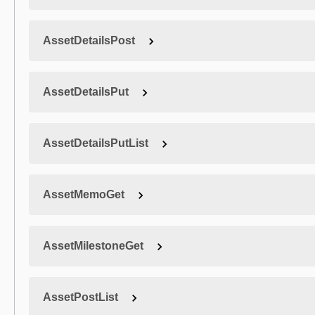
AssetDetailsPost
AssetDetailsPut
AssetDetailsPutList
AssetMemoGet
AssetMilestoneGet
AssetPostList