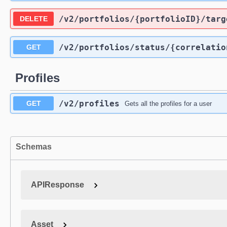
/v2
/portfolios
/{portfolioID}
/targ
DELETE
/v2
/portfolios
/status
/{correlatio
GET
Profiles
/v2
/profiles
GET
Gets all the profiles for a user
Schemas
APIResponse
Asset