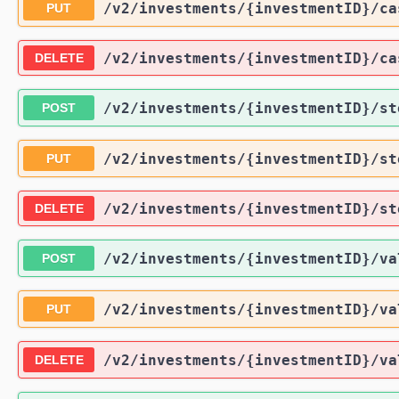
/v2
/investments
/{investmentID}
/ca
PUT
/v2
/investments
/{investmentID}
/ca
DELETE
/v2
/investments
/{investmentID}
/st
POST
/v2
/investments
/{investmentID}
/st
PUT
/v2
/investments
/{investmentID}
/st
DELETE
/v2
/investments
/{investmentID}
/va
POST
/v2
/investments
/{investmentID}
/va
PUT
/v2
/investments
/{investmentID}
/va
DELETE