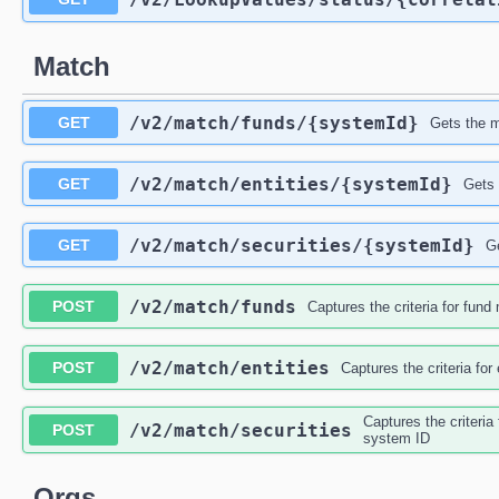
Match
/v2
/match
/funds
/{systemId}
GET
Gets the m
/v2
/match
/entities
/{systemId}
GET
Gets 
/v2
/match
/securities
/{systemId}
GET
G
/v2
/match
/funds
POST
Captures the criteria for fun
/v2
/match
/entities
POST
Captures the criteria fo
Captures the criteria
/v2
/match
/securities
POST
system ID
Orgs