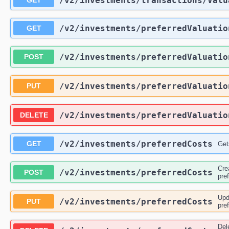
/v2
/investments
/transactions
/Valu
GET
/v2
/investments
/preferredValuatio
GET
/v2
/investments
/preferredValuatio
POST
/v2
/investments
/preferredValuatio
PUT
/v2
/investments
/preferredValuatio
DELETE
/v2
/investments
/preferredCosts
GET
Get
Cre
/v2
/investments
/preferredCosts
POST
pre
Upd
/v2
/investments
/preferredCosts
PUT
pre
Del