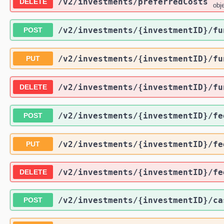
/v2
/investments
/preferredCosts
DELETE
obj
/v2
/investments
/{investmentID}
/fu
POST
/v2
/investments
/{investmentID}
/fu
PUT
/v2
/investments
/{investmentID}
/fu
DELETE
/v2
/investments
/{investmentID}
/fe
POST
/v2
/investments
/{investmentID}
/fe
PUT
/v2
/investments
/{investmentID}
/fe
DELETE
/v2
/investments
/{investmentID}
/ca
POST