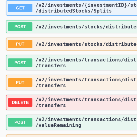
/v2
/investments
/{investmentID}
/st
GET
/distributedStocks
/Splits
/v2
/investments
/stocks
/distribute
POST
/v2
/investments
/stocks
/distribute
PUT
/v2
/investments
/transactions
/dist
POST
/transfers
/v2
/investments
/transactions
/dist
PUT
/transfers
/v2
/investments
/transactions
/dist
DELETE
/transfers
/v2
/investments
/transactions
/dist
POST
/valueRemaining