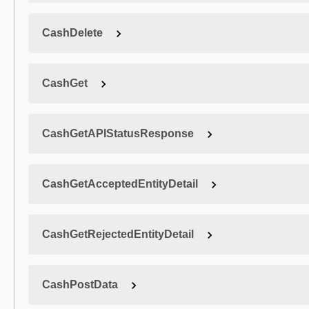
CashDelete
CashGet
CashGetAPIStatusResponse
CashGetAcceptedEntityDetail
CashGetRejectedEntityDetail
CashPostData