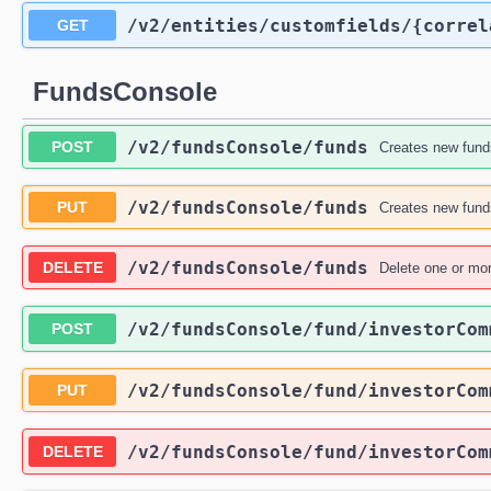
/v2
/entities
/customfields
/{correl
GET
FundsConsole
/v2
/fundsConsole
/funds
POST
Creates new funds
/v2
/fundsConsole
/funds
PUT
Creates new funds
/v2
/fundsConsole
/funds
DELETE
Delete one or mor
/v2
/fundsConsole
/fund
/investorCom
POST
/v2
/fundsConsole
/fund
/investorCom
PUT
/v2
/fundsConsole
/fund
/investorCom
DELETE