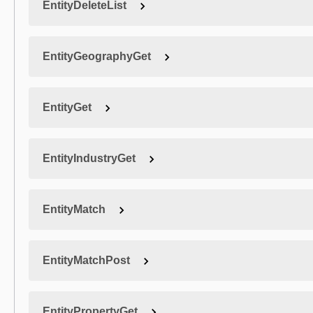
EntityDeleteList
EntityGeographyGet
EntityGet
EntityIndustryGet
EntityMatch
EntityMatchPost
EntityPropertyGet